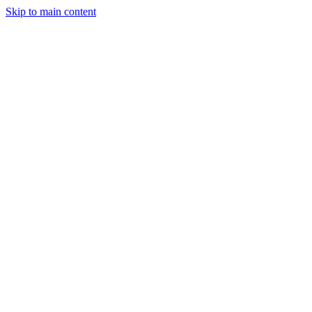
Skip to main content