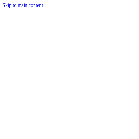
Skip to main content