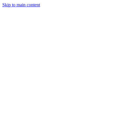
Skip to main content