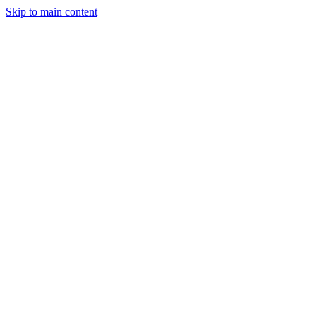
Skip to main content